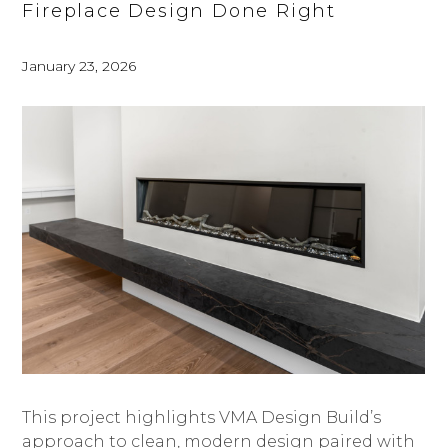
Fireplace Design Done Right
January 23, 2026
HOME
ABOUT
PROJECTS
BESPOKE SHOWROOM
SERVICES | PROCESS
PRAISE
This project highlights VMA Design Build’s
THE BLUEPRINT
approach to clean, modern design paired with