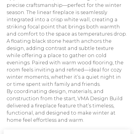
CONNECT
precise craftsmanship—perfect for the winter
season. The linear fireplace is seamlessly
integrated into a crisp white wall, creating a
striking focal point that brings both warmth
and comfort to the space as temperatures drop.
A floating black stone hearth anchors the
design, adding contrast and subtle texture
while offering a place to gather on cold
evenings. Paired with warm wood flooring, the
room feels inviting and refined—ideal for cozy
winter moments, whether it’s a quiet night in
or time spent with family and friends.
By coordinating design, materials, and
construction from the start, VMA Design Build
delivered a fireplace feature that’s timeless,
functional, and designed to make winter at
home feel effortless and warm.