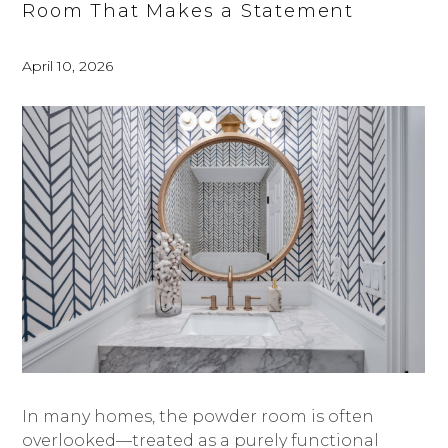
Room That Makes a Statement
April 10, 2026
In many homes, the powder room is often
overlooked—treated as a purely functional