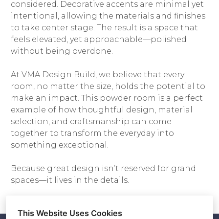
considered. Decorative accents are minimal yet
intentional, allowing the materials and finishes
to take center stage. The result is a space that
feels elevated, yet approachable—polished
without being overdone.
At VMA Design Build, we believe that every
room, no matter the size, holds the potential to
make an impact. This powder room is a perfect
example of how thoughtful design, material
selection, and craftsmanship can come
together to transform the everyday into
something exceptional.
Because great design isn’t reserved for grand
spaces—it lives in the details.
This Website Uses Cookies