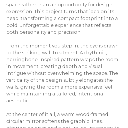
space rather than an opportunity for design
expression. This project turns that idea on its
head, transforming a compact footprint into a
bold, unforgettable experience that reflects
both personality and precision.
From the moment you step in, the eye is drawn
to the striking wall treatment. A rhythmic,
herringbone-inspired pattern wraps the room
in movement, creating depth and visual
HOME
intrigue without overwhelming the space. The
ABOUT
verticality of the design subtly elongates the
PROJECTS
walls, giving the room a more expansive feel
BESPOKE SHOWROOM
while maintaining a tailored, intentional
aesthetic.
SERVICES | PROCESS
PRAISE
At the center of it all, a warm wood-framed
THE BLUEPRINT
circular mirror softens the graphic lines,
CONNECT