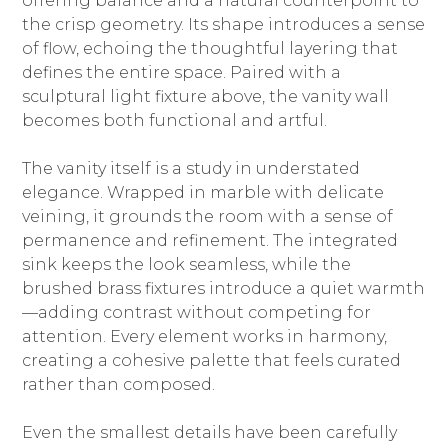
offering balance and a natural counterpoint to
the crisp geometry. Its shape introduces a sense
of flow, echoing the thoughtful layering that
defines the entire space. Paired with a
sculptural light fixture above, the vanity wall
becomes both functional and artful.
The vanity itself is a study in understated
elegance. Wrapped in marble with delicate
veining, it grounds the room with a sense of
permanence and refinement. The integrated
sink keeps the look seamless, while the
brushed brass fixtures introduce a quiet warmth
—adding contrast without competing for
attention. Every element works in harmony,
creating a cohesive palette that feels curated
rather than composed.
Even the smallest details have been carefully