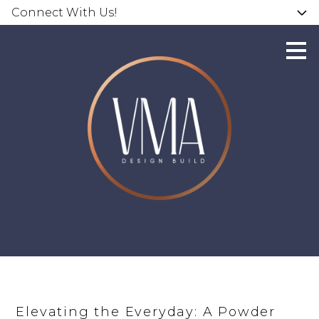
Connect With Us!
Skip
to
main
content
Elevating the Everyday: A Powder