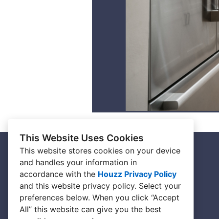
This Website Uses Cookies
This website stores cookies on your device
and handles your information in
HOME
accordance with the
Houzz Privacy Policy
ABOUT
and
this website privacy policy
. Select your
preferences below. When you click “Accept
BESPOKE SHOWROOM
All” this website can give you the best
CONNECT