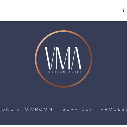
i
POKE SHOWROOM
SERVICES | PROCES