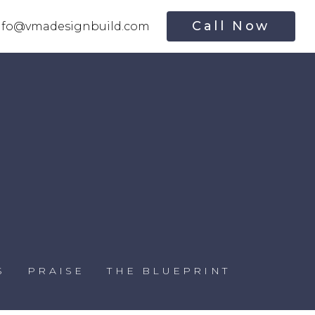
Call Now
nfo@vmadesignbuild.com
S
PRAISE
THE BLUEPRINT