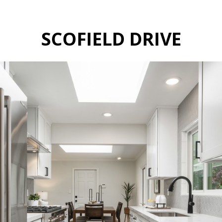
SCOFIELD DRIVE