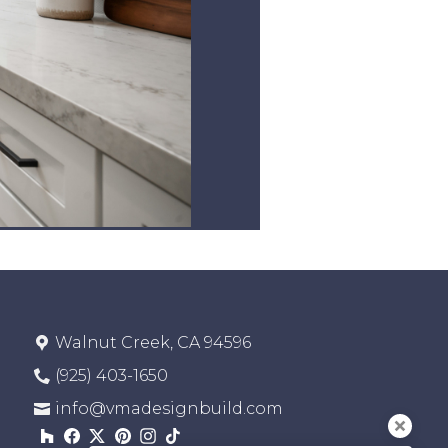
Walnut Creek, CA 94596
(925) 403-1650
info@vmadesignbuild.com