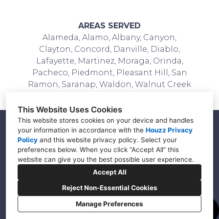
AREAS SERVED
Alameda, Alamo, Albany, Canyon,
Clayton, Concord, Danville, Diablo,
Lafayette, Martinez, Moraga, Orinda,
Pacheco, Piedmont, Pleasant Hill, San
Ramon, Saranap, Waldon, Walnut Creek
This Website Uses Cookies
This website stores cookies on your device and handles
your information in accordance with the
Houzz Privacy
Policy
and
this website privacy policy
. Select your
Walnut Creek, CA 94596
preferences below. When you click “Accept All” this
(925) 403-1650
website can give you the best possible user experience.
Accept All
info@vmadesignbuild.com
Reject Non-Essential Cookies
Manage Preferences
Cookies Setting