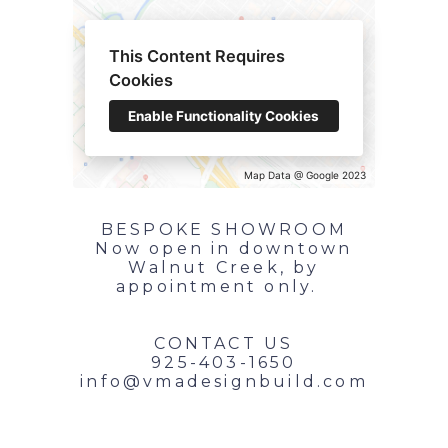
This Content Requires
Cookies
Enable Functionality Cookies
Map Data @ Google 2023
BESPOKE SHOWROOM
Now open in downtown
Walnut Creek, by
appointment only.
CONTACT US
925-403-1650
info@vmadesignbuild.com