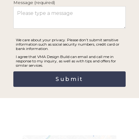
Message (required)
SERVICES | PROCESS
PRAISE
THE BLUEPRINT
CONNECT
We care about your privacy. Please don’t submit sensitive
information such as social security numbers, credit card or
bank information.
I agree that VMA Design Build can email and call me in
response to my inquiry, as well as with tips and offers for
similar services.
Submit