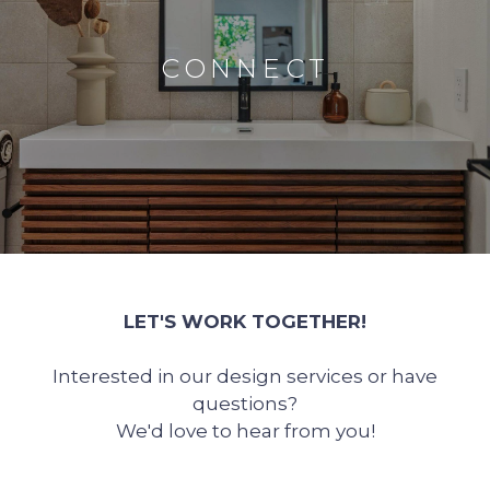
CONNECT
LET'S WORK TOGETHER!
Interested in our design services or have
questions?
We'd love to hear from you!