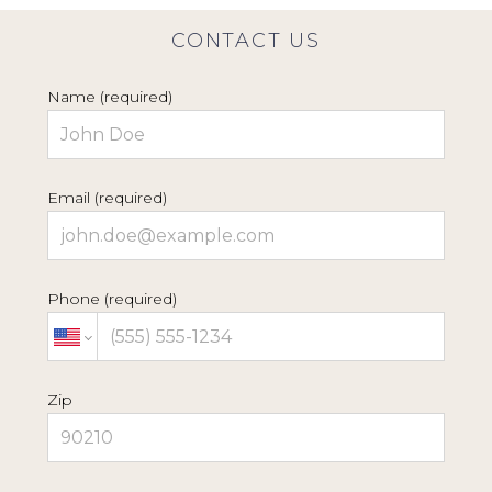
CONTACT US
Name (required)
Email (required)
Phone (required)
HOME
Zip
ABOUT
PROJECTS
BESPOKE SHOWROOM